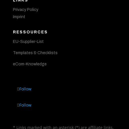
LINKS
Privacy Policy
Imprint
RESSOURCES
EU-Supplier-List
Templates & Checklists
eCom-Knowledge
Follow
Follow
* Links marked with an asterisk (*) are affiliate links.