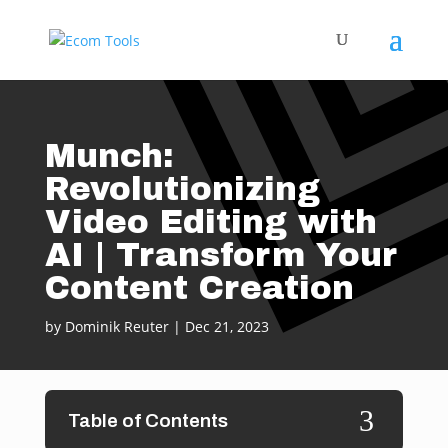
Munch:
Revolutionizing
Video Editing with
AI | Transform Your
Content Creation
by
Dominik Reuter
|
Dec 21, 2023
3
Table of Contents