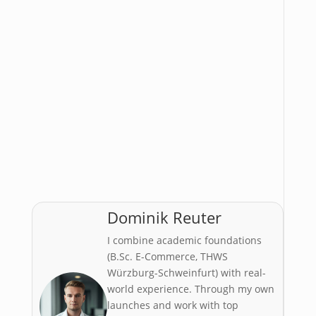
Dominik Reuter
I combine academic foundations
(B.Sc. E-Commerce, THWS
Würzburg-Schweinfurt) with real-
world experience. Through my own
launches and work with top