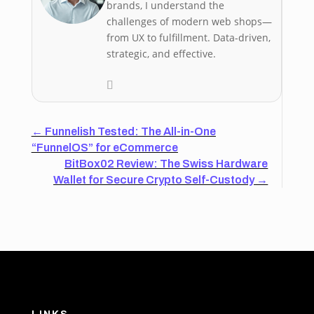
brands, I understand the
challenges of modern web shops—
from UX to fulfillment. Data-driven,
strategic, and effective.
←
Funnelish Tested: The All-in-One
“FunnelOS” for eCommerce
BitBox02 Review: The Swiss Hardware
Wallet for Secure Crypto Self-Custody
→