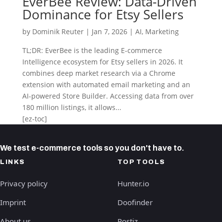
EverBee Review: Data-Driven
Dominance for Etsy Sellers
by
Dominik Reuter
|
Jan 7, 2026
|
AI
,
Marketing
TL;DR: EverBee is the leading E-commerce
Intelligence ecosystem for Etsy sellers in 2026. It
combines deep market research via a Chrome
extension with automated email marketing and an
AI-powered Store Builder. Accessing data from over
180 million listings, it allows...
[ez-toc]
We test e-commerce tools so you don't have to.
LINKS
TOP TOOLS
Privacy policy
Hunter.io
Imprint
Doofinder
About us
Postiz