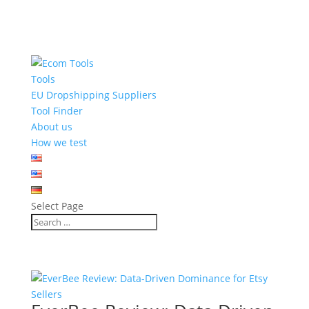
Tools
EU Dropshipping Suppliers
Tool Finder
About us
How we test
Select Page