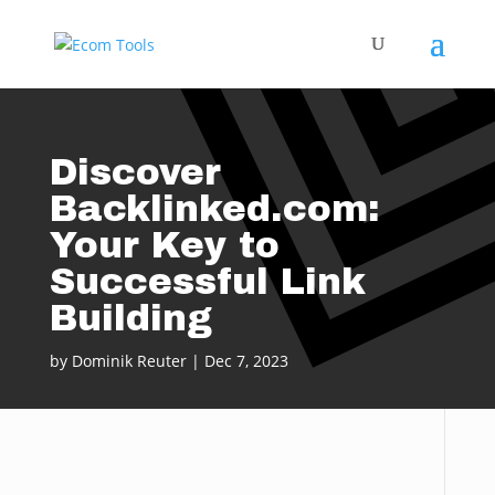
Discover
Backlinked.com:
Your Key to
Successful Link
Building
by
Dominik Reuter
|
Dec 7, 2023