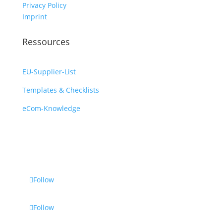
Privacy Policy
Imprint
Ressources
EU-Supplier-List
Templates & Checklists
eCom-Knowledge
Follow
Follow