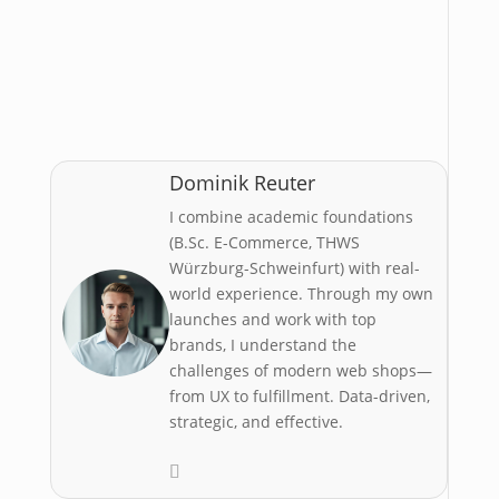
Don’t forget:
10% bonus credit with
the voucher code kmlSuWuot3jFFjDy
Dominik Reuter
I combine academic foundations
(B.Sc. E-Commerce, THWS
Würzburg-Schweinfurt) with real-
world experience. Through my own
launches and work with top
brands, I understand the
challenges of modern web shops—
from UX to fulfillment. Data-driven,
strategic, and effective.