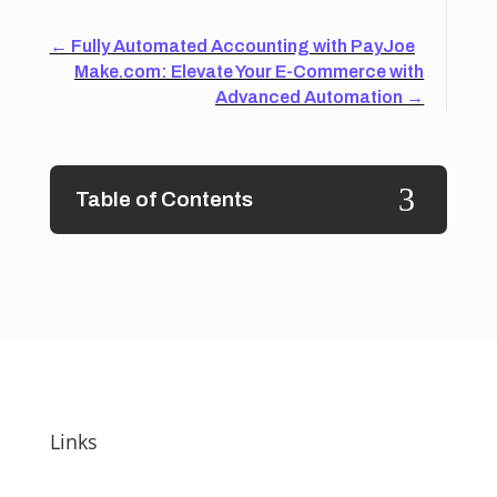
←
Fully Automated Accounting with PayJoe
Make.com: Elevate Your E-Commerce with
Advanced Automation
→
3
Table of Contents
Links