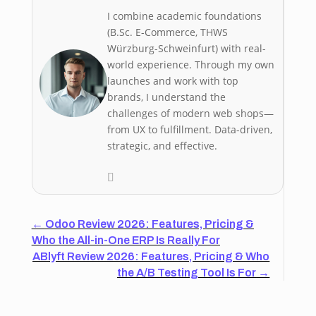
I combine academic foundations
(B.Sc. E-Commerce, THWS
Würzburg-Schweinfurt) with real-
world experience. Through my own
launches and work with top
brands, I understand the
challenges of modern web shops—
from UX to fulfillment. Data-driven,
strategic, and effective.
←
Odoo Review 2026: Features, Pricing &
Who the All-in-One ERP Is Really For
ABlyft Review 2026: Features, Pricing & Who
the A/B Testing Tool Is For
→