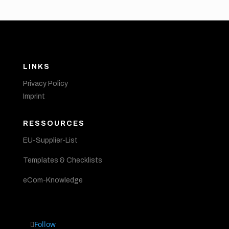
LINKS
Privacy Policy
Imprint
RESSOURCES
EU-Supplier-List
Templates & Checklists
eCom-Knowledge
Follow