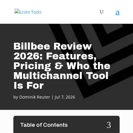
Billbee Review
2026: Features,
Pricing & Who the
Multichannel Tool
Is For
by
Dominik Reuter
|
Jul 7, 2026
3
Table of Contents