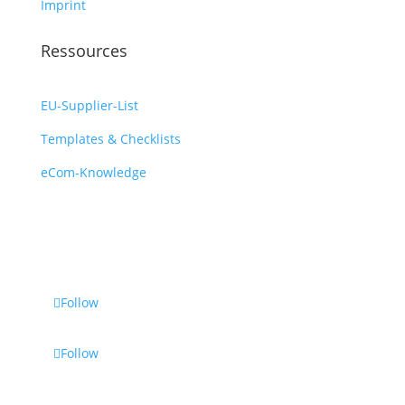
Imprint
Ressources
EU-Supplier-List
Templates & Checklists
eCom-Knowledge
Follow
Follow