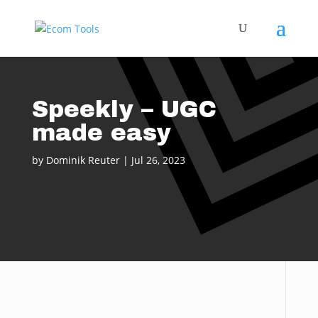
Speekly – UGC
made easy
by
Dominik Reuter
|
Jul 26, 2023