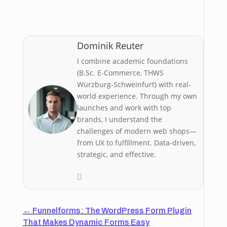
Dominik Reuter
I combine academic foundations
(B.Sc. E-Commerce, THWS
Würzburg-Schweinfurt) with real-
world experience. Through my own
launches and work with top
brands, I understand the
challenges of modern web shops—
from UX to fulfillment. Data-driven,
strategic, and effective.
←
Funnelforms: The WordPress Form Plugin
That Makes Dynamic Forms Easy