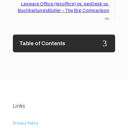
Lexware Office (lexoffice) vs. sevDesk vs.
BuchhaltungsButler – The Big Comparison
→
3
Table of Contents
Links
Privacy Policy